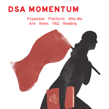
DSA MOMENTUM
Preamble
Platform
Who We
Are
News
FAQ
Reading